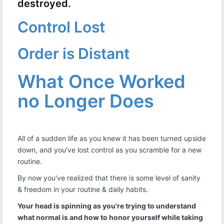
destroyed.
Control Lost
Order is Distant
What Once Worked
no Longer Does
All of a sudden life as you knew it has been turned upside
down, and you've lost control as you scramble for a new
routine.
By now you've realized that there is some level of sanity
& freedom in your routine & daily habits.
Your head is spinning as you're trying to understand
what normal is and how to honor yourself while taking