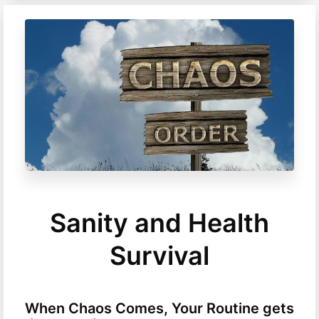
Sanity and Health
Survival
When Chaos Comes, Your Routine gets