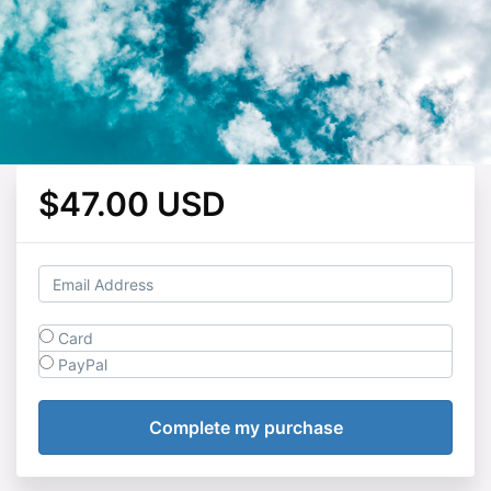
$47.00 USD
Card
PayPal