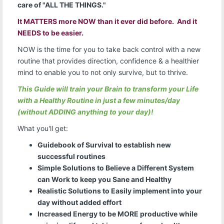
care of "ALL THE THINGS."
It MATTERS more NOW than it ever did before. And it
NEEDS to be easier.
NOW is the time for you to take back control with a new
routine that provides direction, confidence & a healthier
mind to enable you to not only survive, but to thrive.
This Guide will train your Brain to transform your Life
with a Healthy Routine in just a few minutes/day
(without ADDING anything to your day)!
What you'll get:
Guidebook of Survival to establish new
successful routines
Simple Solutions to Believe a Different System
can Work to keep you Sane and Healthy
Realistic Solutions to Easily implement into your
day without added effort
Increased Energy to be MORE productive while