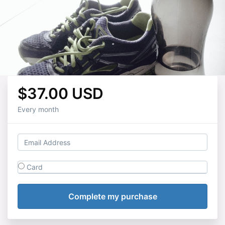
$37.00 USD
Every month
Card