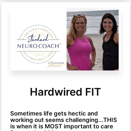
Hardwired FIT
Sometimes life gets hectic and
working out seems challenging...THIS
is when it is MOST important to care