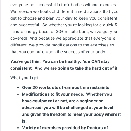
everyone be successful in their bodies without excuses.
We provide workouts of different time durations that you
get to choose and plan your day to keep you consistent
and successful. So whether you're looking for a quick 5-
minute energy boost or 30+ minute burn, we've got you
covered! And because we appreciate that everyone is
different, we provide modifications to the exercises so
that you can build upon the success of your body.
You've got this. You can be healthy. You CAN stay
consistent. And we are going to take the hard out of it!
What you'll get:
Over 20 workouts of various time restraints
Modifications to fit your needs. Whether you
have equipment or not, are a beginner or
advanced; you will be challenged at your level
and given the freedom to meet your body where it
is.
Variety of exercises provided by Doctors of