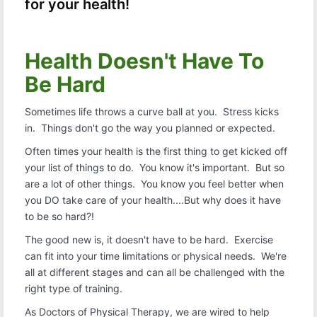
for your health!
Health Doesn't Have To
Be Hard
Sometimes life throws a curve ball at you. Stress kicks
in. Things don't go the way you planned or expected.
Often times your health is the first thing to get kicked off
your list of things to do. You know it's important. But so
are a lot of other things. You know you feel better when
you DO take care of your health....But why does it have
to be so hard?!
The good new is, it doesn't have to be hard. Exercise
can fit into your time limitations or physical needs. We're
all at different stages and can all be challenged with the
right type of training.
As Doctors of Physical Therapy, we are wired to help